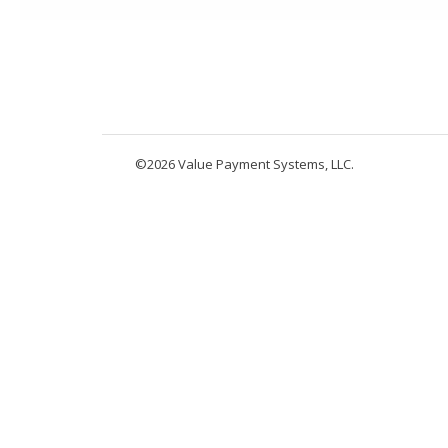
©2026 Value Payment Systems, LLC.