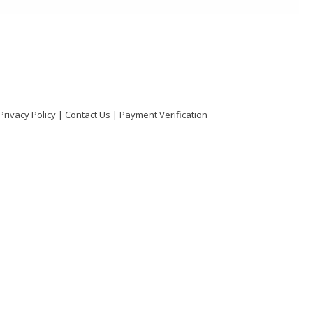
Privacy Policy
|
Contact Us
|
Payment Verification