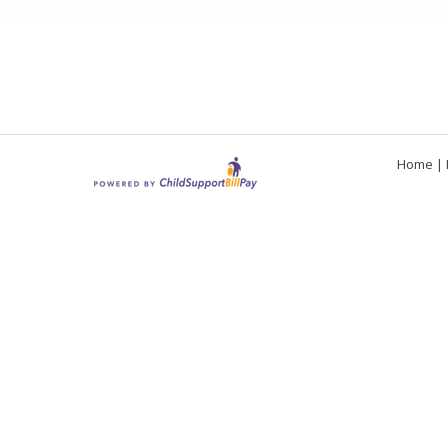
Home
|