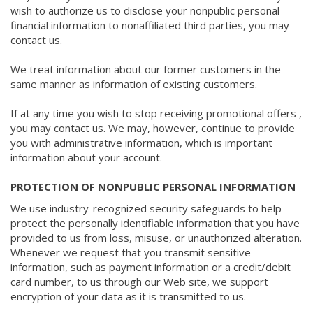
wish to authorize us to disclose your nonpublic personal
financial information to nonaffiliated third parties, you may
contact us.
We treat information about our former customers in the
same manner as information of existing customers.
If at any time you wish to stop receiving promotional offers ,
you may contact us. We may, however, continue to provide
you with administrative information, which is important
information about your account.
PROTECTION OF NONPUBLIC PERSONAL INFORMATION
We use industry-recognized security safeguards to help
protect the personally identifiable information that you have
provided to us from loss, misuse, or unauthorized alteration.
Whenever we request that you transmit sensitive
information, such as payment information or a credit/debit
card number, to us through our Web site, we support
encryption of your data as it is transmitted to us.