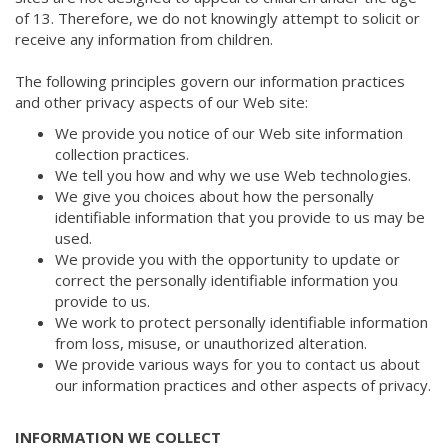
of 13. Therefore, we do not knowingly attempt to solicit or
receive any information from children.
The following principles govern our information practices
and other privacy aspects of our Web site:
We provide you notice of our Web site information
collection practices.
We tell you how and why we use Web technologies.
We give you choices about how the personally
identifiable information that you provide to us may be
used.
We provide you with the opportunity to update or
correct the personally identifiable information you
provide to us.
We work to protect personally identifiable information
from loss, misuse, or unauthorized alteration.
We provide various ways for you to contact us about
our information practices and other aspects of privacy.
INFORMATION WE COLLECT