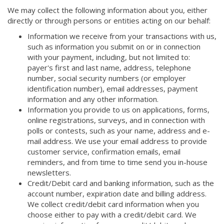
We may collect the following information about you, either
directly or through persons or entities acting on our behalf:
Information we receive from your transactions with us,
such as information you submit on or in connection
with your payment, including, but not limited to:
payer's first and last name, address, telephone
number, social security numbers (or employer
identification number), email addresses, payment
information and any other information.
Information you provide to us on applications, forms,
online registrations, surveys, and in connection with
polls or contests, such as your name, address and e-
mail address. We use your email address to provide
customer service, confirmation emails, email
reminders, and from time to time send you in-house
newsletters.
Credit/Debit card and banking information, such as the
account number, expiration date and billing address.
We collect credit/debit card information when you
choose either to pay with a credit/debit card. We