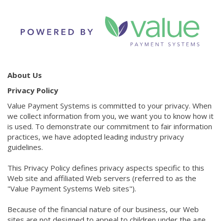
About Us
Privacy Policy
Value Payment Systems is committed to your privacy. When
we collect information from you, we want you to know how it
is used. To demonstrate our commitment to fair information
practices, we have adopted leading industry privacy
guidelines.
This Privacy Policy defines privacy aspects specific to this
Web site and affiliated Web servers (referred to as the
"Value Payment Systems Web sites").
Because of the financial nature of our business, our Web
sites are not designed to appeal to children under the age