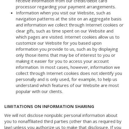
receive information from our credit/debit card
processor regarding your payment arrangements.
Information when you visit our Website, such as
navigation patterns at the site on an aggregate basis
and information we collect through Internet cookies or
clear gifs, such as time spent on our Website and
which pages are visited. Internet cookies allow us to
customize our Website for you based upon
information you provide to us, such as by displaying
only those items that may be of interest to you or
making it easier for you to access your account
information. In most cases, however, information we
collect through Internet cookies does not identify you
personally and is only used, for example, to help us
understand which features of our Website are most
popular with our clients.
LIMITATIONS ON INFORMATION SHARING
We will not disclose nonpublic personal information about
you to nonaffiliated third parties (other than as required by
law) unless you authorize us to make that disclosure. If you